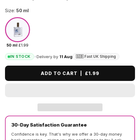
Size:
50 ml
50 ml
£1.99
•
Delivery by
11 Aug
IN STOCK
🇬🇧 Fast UK Shipping
ADD TO CART |
£1.99
30-Day Satisfaction Guarantee
Confidence is key. That's why we offer a 30-day money