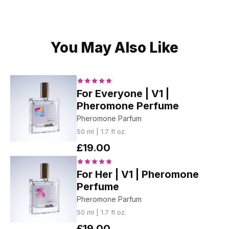
You May Also Like
For Everyone | V1 |
Pheromone Perfume
Pheromone Parfum
50 ml | 1.7 fl oz.
£19.00
For Her | V1 | Pheromone
Perfume
Pheromone Parfum
50 ml | 1.7 fl oz.
£19.00