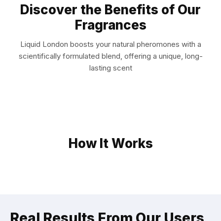
Discover the Benefits of Our
Fragrances
Liquid London boosts your natural pheromones with a
scientifically formulated blend, offering a unique, long-
lasting scent
How It Works
Real Results From Our Users