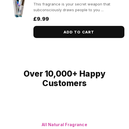
This fragrance is your secret weapon that
subconsciously draws people to you ...
£9.99
ADD TO CART
Over 10,000+ Happy
Customers
All Natural Fragrance