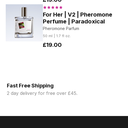
For Her | V2 | Pheromone
Perfume | Paradoxical
Pheromone Parfum
50 ml | 1.7 fl oz.
£19.00
Fast Free Shipping
2 day delivery for free over £45.