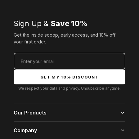
Sign Up &
Save 10%
Get the inside scoop, early access, and 10% off
your first order.
GET MY 10% DISCOUNT
We respect your data and privacy. Unsubscribe anytime.
Our Products
For Him
Company
For Her
For Everyone