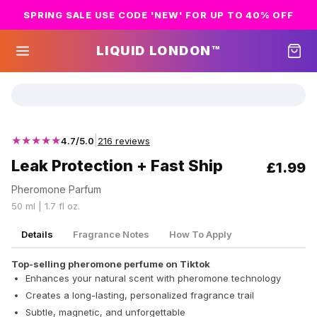
SPRING SALE USE CODE 'NEW' FOR UP TO 40% OFF
LIQUID LONDON™
★★★★★
|
4.7/5.0
216 reviews
Leak Protection + Fast Ship
£1.99
Pheromone Parfum
50 ml | 1.7 fl oz.
Details
Fragrance Notes
How To Apply
Top-selling pheromone perfume on Tiktok
Enhances your natural scent with pheromone technology
Creates a long-lasting, personalized fragrance trail
Subtle, magnetic, and unforgettable