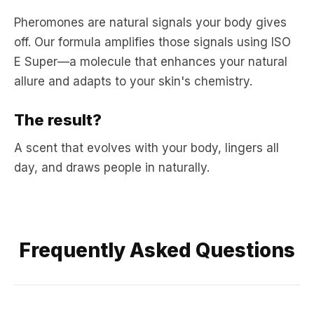
Pheromones are natural signals your body gives
off. Our formula amplifies those signals using ISO
E Super—a molecule that enhances your natural
allure and adapts to your skin's chemistry.
The result?
A scent that evolves with your body, lingers all
day, and draws people in naturally.
Frequently Asked Questions