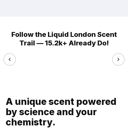
Follow the Liquid London Scent
Trail — 15.2k+ Already Do!
A unique scent powered
by science and your
chemistry.