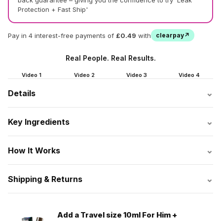
back guarantee – giving you the confidence to try 'Leak
Protection + Fast Ship'
Pay in 4 interest-free payments of
£0.49
with
clearpay↗
Real People. Real Results.
Video 1
Video 2
Video 3
Video 4
⌄
Details
⌄
Key Ingredients
⌄
How It Works
⌄
Shipping & Returns
Add a Travel size 10ml For Him +