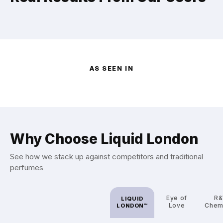
AS SEEN IN
Why Choose Liquid London
See how we stack up against competitors and traditional
perfumes
Eye of
R
LIQUID
Love
Chem
LONDON™